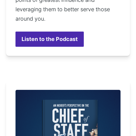
leveraging them to better serve those 
around you.
Listen to the Podcast