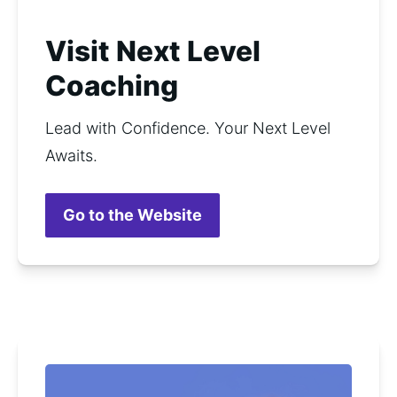
Visit Next Level
Coaching
Lead with Confidence. Your Next Level 
Awaits.
Go to the Website