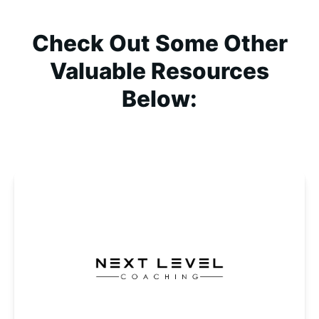
Check Out Some Other
Valuable Resources
Below: