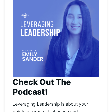
Check Out The
Podcast!
Leveraging Leadership is about your 
points of greatest influence and 