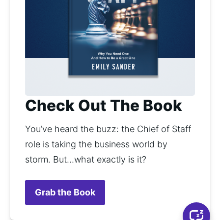
Check Out The Book
You’ve heard the buzz: the Chief of Staff 
role is taking the business world by 
storm. But...what exactly is it? 
Grab the Book